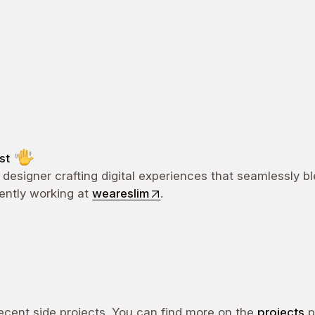
ost
 designer crafting digital experiences that seamlessly b
rently working at
weareslim
.
cent side projects. You can find more on the
projects
p