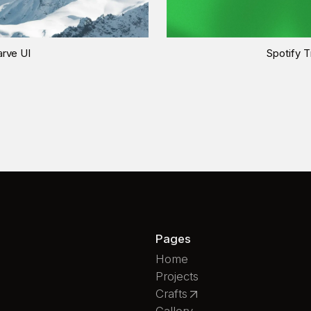
rve UI
Spotify T
Pages
Home
Projects
Crafts