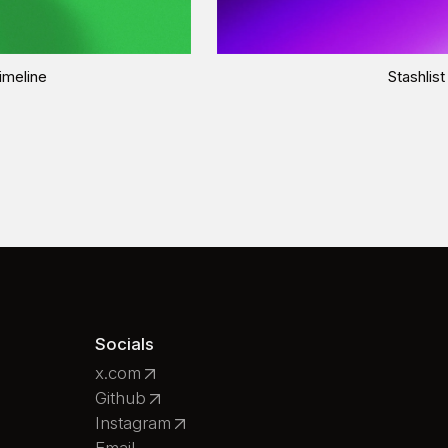
imeline
Stashlist
Socials
x.com
Github
Instagram