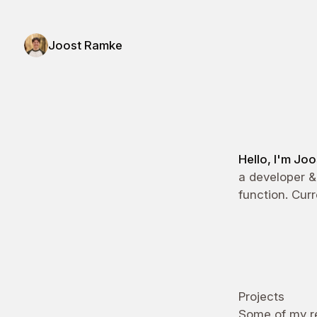
Joost Ramke
Joost Ramke - Design Engineer
Hello, I'm Jo
a developer &
function. Cur
Projects
Some of my re