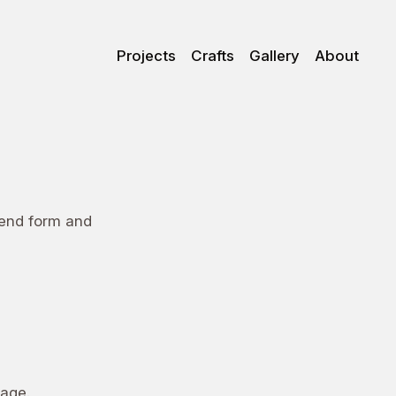
Projects
Crafts
Gallery
About
lend form and
age.