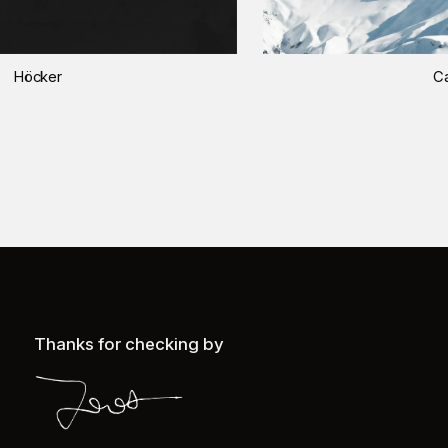
Höcker
Ca
Thanks for checking by